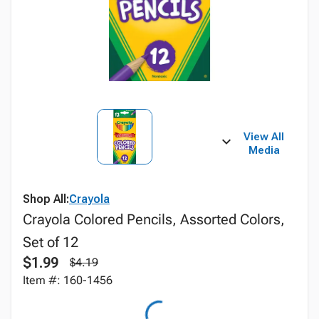
View All
Media
Shop All:
Crayola
Crayola Colored Pencils, Assorted Colors,
Set of 12
$1.99
$4.19
Item #: 160-1456