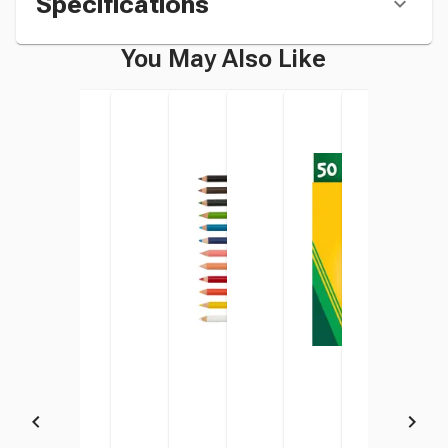
Specifications
You May Also Like