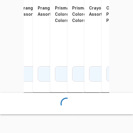
School Smart Colored
Prang Colored Pencils,
Prang Colored Pencils,
Prismacolor Scholar
Prismacolor Scholar
Crayola Colored Penci
Crayola Shor
Pris
Pencils, Assorted Colors,
Assorted Colors, Set of 12
Assorted Colors, Set of 24
Colored Pencils, Assorted
Colored Pencils, Assorted
Assorted Colors, Set 
Pencils, Asso
Colo
Pack of 12
Colors, Set of 12
Colors, Set of 24
Pack of 64
Pack
Set o
Add to Cart
Add to Cart
Add to Cart
Add to Cart
Add to Cart
Add to Cart
Add 