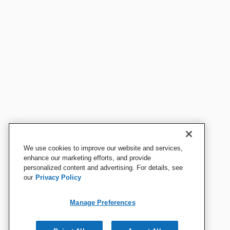
We use cookies to improve our website and services,
enhance our marketing efforts, and provide
personalized content and advertising. For details, see
our
Privacy Policy
Manage Preferences