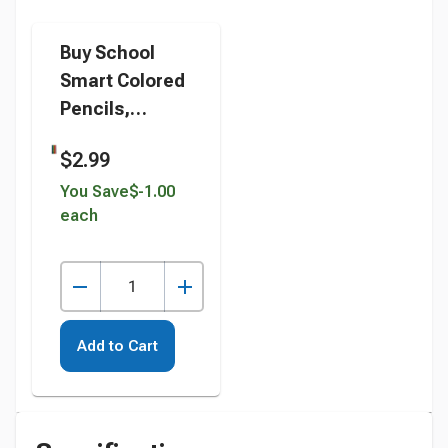
Buy School
Smart Colored
Pencils,
Assorted
$2.99
Colors, Pack of
12 instead
You Save
$-1.00
each
Add to Cart