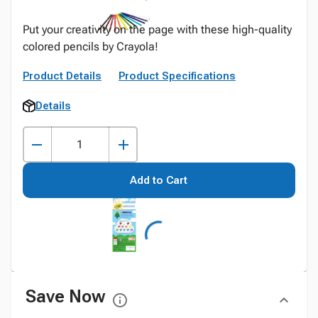
Put your creativity on the page with these high-quality
colored pencils by Crayola!
Product Details
Product Specifications
Details
Add to Cart
Save Now