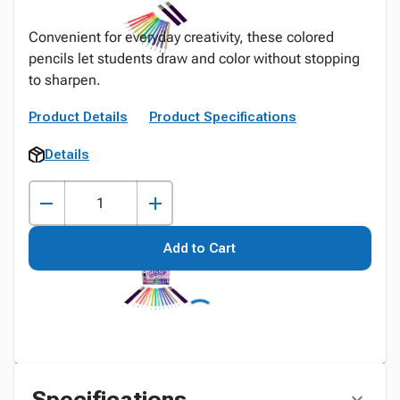
Convenient for everyday creativity, these colored
pencils let students draw and color without stopping
to sharpen.
Product Details
Product Specifications
Details
Add to Cart
Specifications