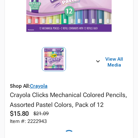
View All
Media
Shop All:
Crayola
Crayola Clicks Mechanical Colored Pencils,
Assorted Pastel Colors, Pack of 12
$15.80
$21.09
Item #: 2222943