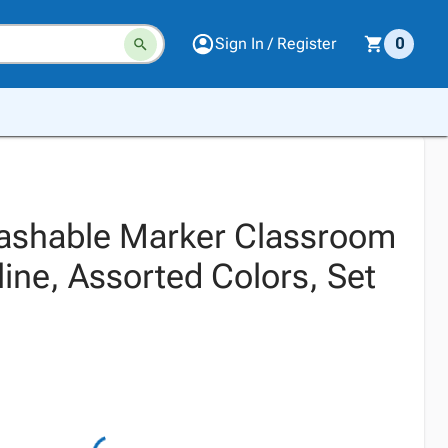
Sign In / Register
0
ashable Marker Classroom
ine, Assorted Colors, Set