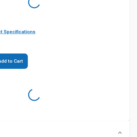
t Specifications
Add to Cart