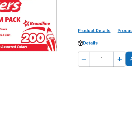
Product Details
Produc
Details