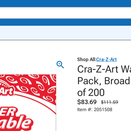
Shop All:
Cra-Z-Art
Cra-Z-Art W
Pack, Broadl
of 200
$83.69
$111.59
Item #: 2051508