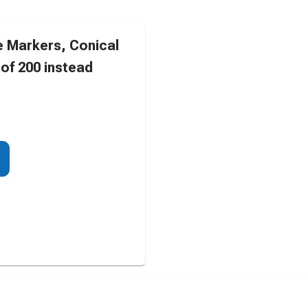
 Markers, Conical
of 200 instead