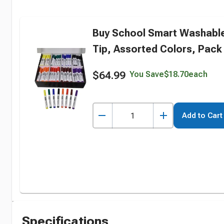
Buy School Smart Washable
Tip, Assorted Colors, Pack 
$64.99
You Save
$18.70
each
Add to Cart
Specifications