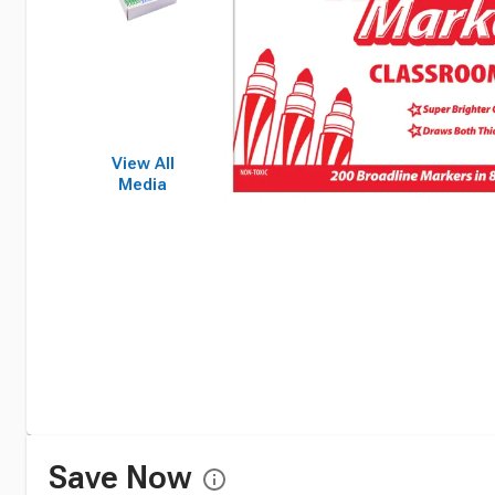
View All
Media
Save Now