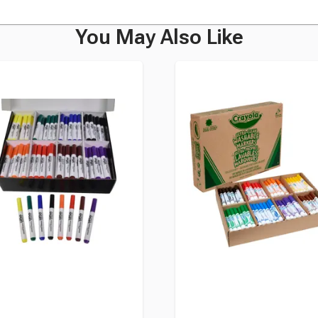
You May Also Like