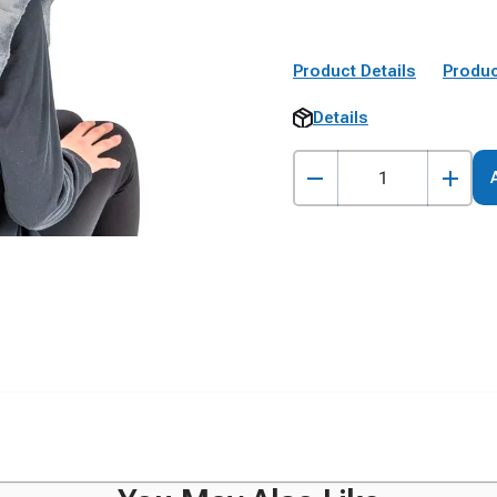
Product Details
Produc
Details