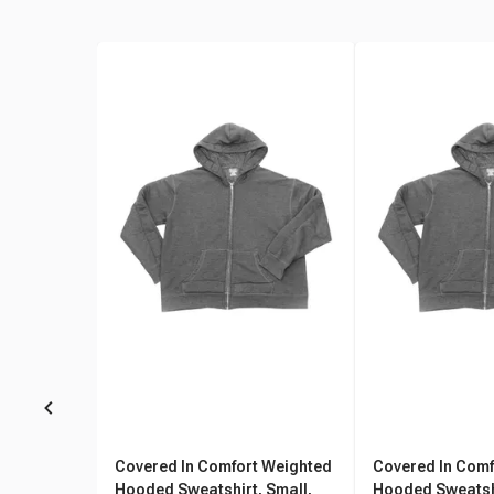
Covered In Comfort Weighted
Covered In Comf
Hooded Sweatshirt, Small,
Hooded Sweatsh