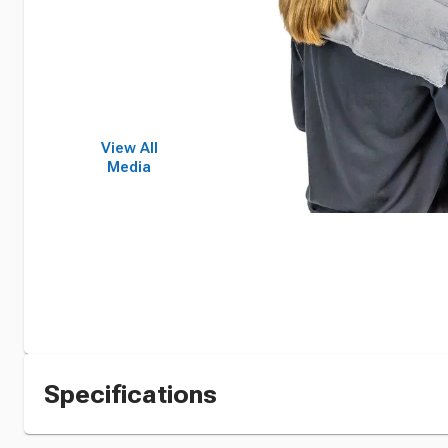
View All
Media
Specifications