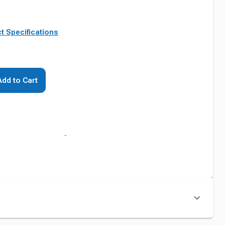
t Specifications
Add to Cart