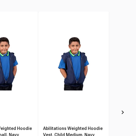
Weighted Hoodie
Abilitations Weighted Hoodie
Abilitatio
mall, Navy
Vest, Child Medium, Navy
Vest, Chil