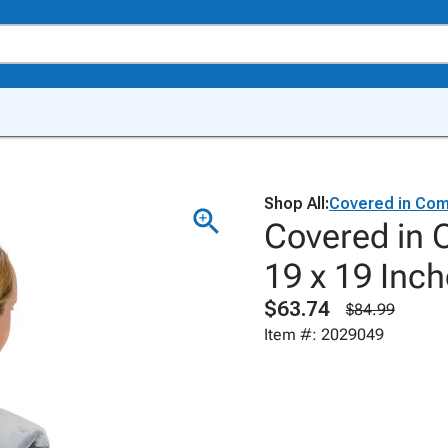
Shop All:
Covered in Com
Covered in 
19 x 19 Inch
$63.74
$84.99
Item #: 2029049