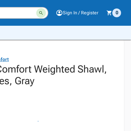
Sign In / Register
0
fort
Comfort Weighted Shawl,
es, Gray