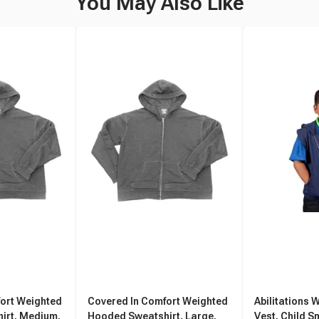
You May Also Like
ort Weighted
Covered In Comfort Weighted
Abilitations 
irt, Medium,
Hooded Sweatshirt, Large,
Vest, Child S