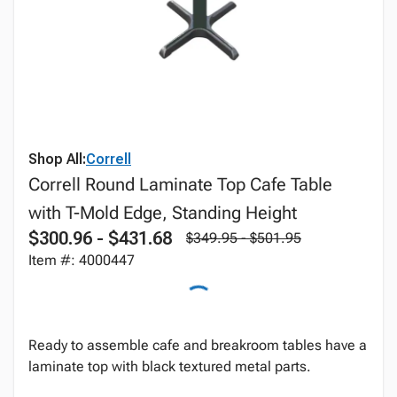
Shop All:
Correll
Correll Round Laminate Top Cafe Table
with T-Mold Edge, Standing Height
$300.96 - $431.68
$349.95 - $501.95
Item #: 4000447
Ready to assemble cafe and breakroom tables have a
laminate top with black textured metal parts.