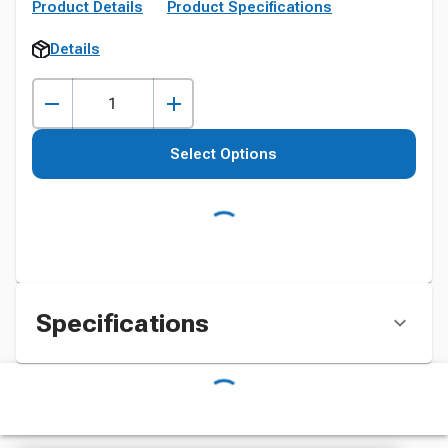
Product Details
Product Specifications
Details
Select Options
Specifications