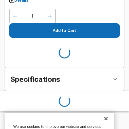
Details
Add to Cart
Specifications
We use cookies to improve our website and services,