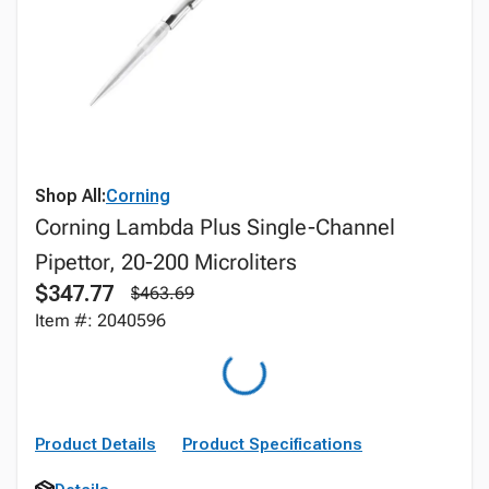
Shop All:
Corning
Corning Lambda Plus Single-Channel
Pipettor, 20-200 Microliters
$347.77
$463.69
Item #: 2040596
Product Details
Product Specifications