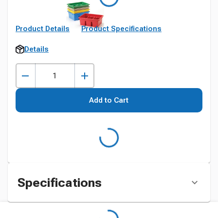
Product Details
Product Specifications
Details
Add to Cart
Specifications