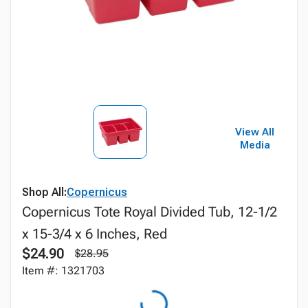
View All
Media
Shop All:
Copernicus
Copernicus Tote Royal Divided Tub, 12-1/2
x 15-3/4 x 6 Inches, Red
$24.90
$28.95
Item #: 1321703