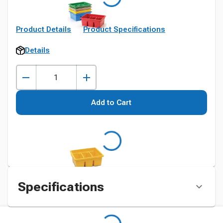
Product Details
Product Specifications
Details
Add to Cart
Specifications