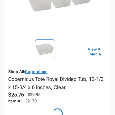
View All
Media
Shop All:
Copernicus
Copernicus Tote Royal Divided Tub, 12-1/2
x 15-3/4 x 6 Inches, Clear
$25.76
$29.95
Item #: 1321701