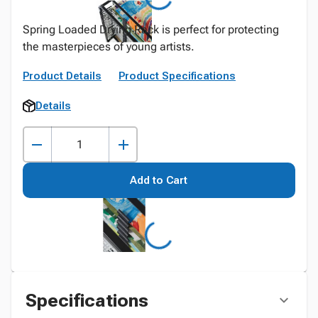
Spring Loaded Drying Rack is perfect for protecting
the masterpieces of young artists.
Product Details
Product Specifications
Details
Add to Cart
Specifications