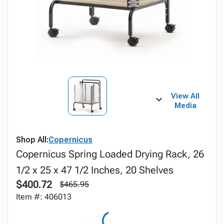
View All
Media
Shop All:
Copernicus
Copernicus Spring Loaded Drying Rack, 26
1/2 x 25 x 47 1/2 Inches, 20 Shelves
$400.72
$465.95
Item #: 406013