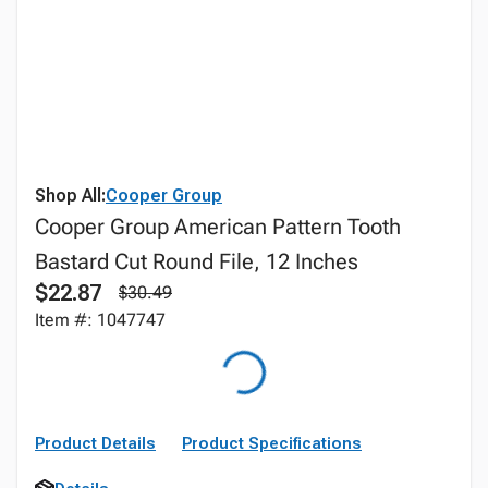
Shop All:
Cooper Group
Cooper Group American Pattern Tooth
Bastard Cut Round File, 12 Inches
$22.87
$30.49
Item #: 1047747
Product Details
Product Specifications