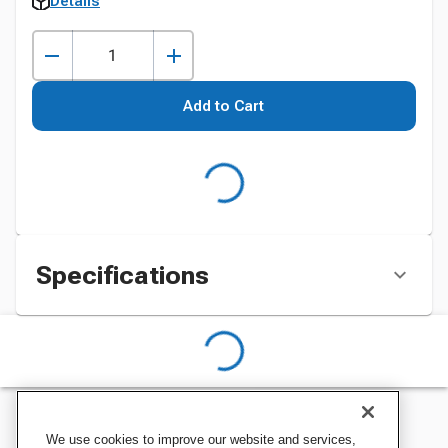
Details
Add to Cart
Specifications
We use cookies to improve our website and services,