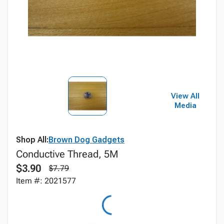
View All
Media
Shop All:
Brown Dog Gadgets
Conductive Thread, 5M
$3.90
$7.79
Item #: 2021577