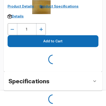
Product Details
Product Specifications
Details
Add to Cart
Specifications