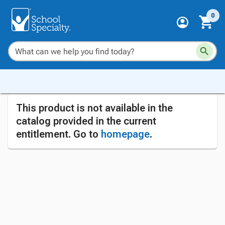
0
This product is not available in the
catalog provided in the current
entitlement. Go to
homepage
.