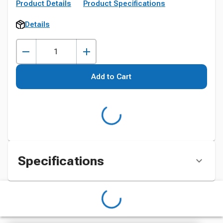
Product Details
Product Specifications
Details
Add to Cart
Specifications