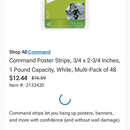
Shop All:
Command
Command Poster Strips, 3/4 x 2-3/4 Inches,
1 Pound Capacity, White, Multi-Pack of 48
$12.44
$16.59
Item #: 2133430
Command strips let you hang up posters, banners,
and more with confidence (and without wall damage).