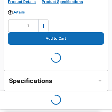
Product Details
Product Specifications
Details
Add to Cart
Specifications