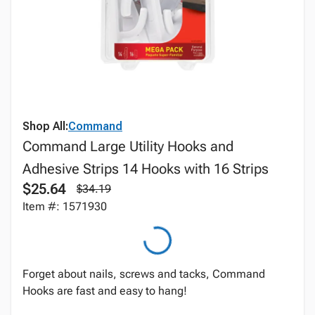
Shop All:
Command
Command Large Utility Hooks and
Adhesive Strips 14 Hooks with 16 Strips
$25.64
$34.19
Item #: 1571930
Forget about nails, screws and tacks, Command
Hooks are fast and easy to hang!