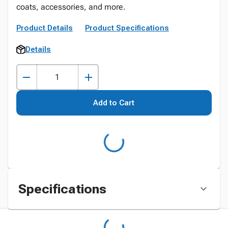
coats, accessories, and more.
Product Details
Product Specifications
Details
Add to Cart
Specifications