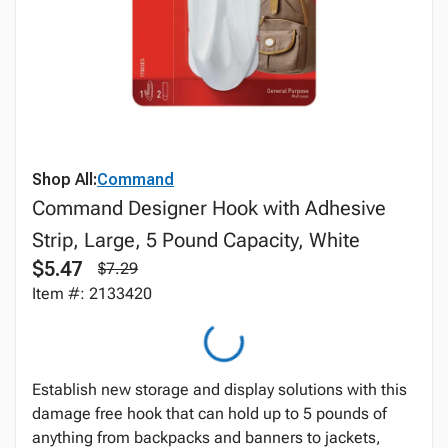
Shop All:
Command
Command Designer Hook with Adhesive
Strip, Large, 5 Pound Capacity, White
$5.47
$7.29
Item #: 2133420
Establish new storage and display solutions with this
damage free hook that can hold up to 5 pounds of
anything from backpacks and banners to jackets,