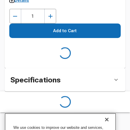
Details
Add to Cart
Specifications
We use cookies to improve our website and services,