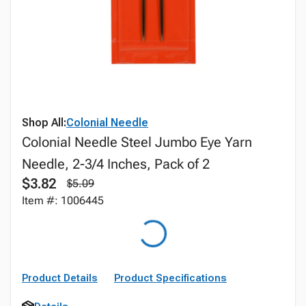
Shop All:
Colonial Needle
Colonial Needle Steel Jumbo Eye Yarn
Needle, 2-3/4 Inches, Pack of 2
$3.82
$5.09
Item #: 1006445
Product Details
Product Specifications