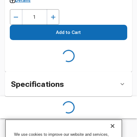
Details
Add to Cart
Specifications
We use cookies to improve our website and services,