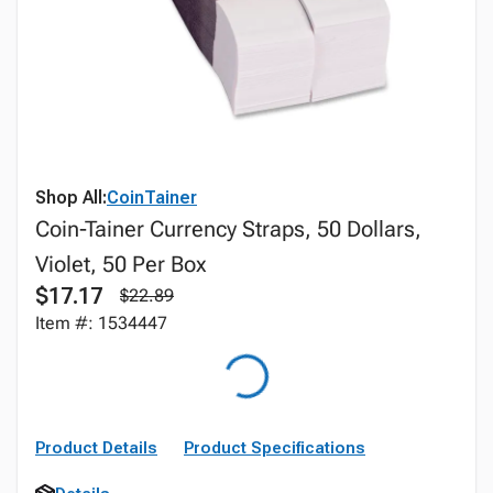
Shop All:
CoinTainer
Coin-Tainer Currency Straps, 50 Dollars,
Violet, 50 Per Box
$17.17
$22.89
Item #: 1534447
Product Details
Product Specifications