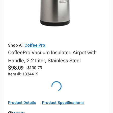
Shop All:
Coffee Pro
CoffeePro Vacuum Insulated Airpot with
Handle, 2.2 Liter, Stainless Steel
$98.09
$130.79
Item #: 1334419
Product Details
Product Specifications