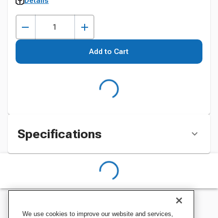
Details
Add to Cart
Specifications
We use cookies to improve our website and services,