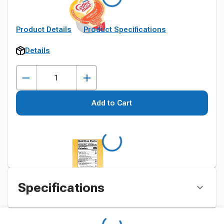
Product Details
Product Specifications
Details
Add to Cart
Specifications