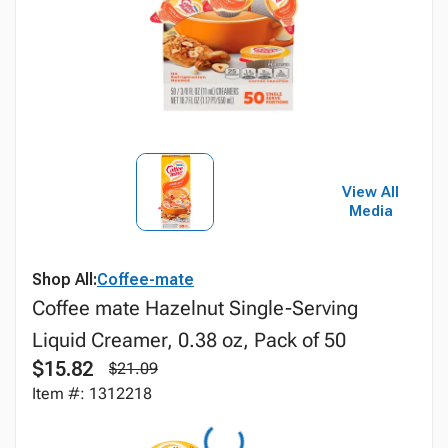
View All
Media
Shop All:
Coffee-mate
Coffee mate Hazelnut Single-Serving
Liquid Creamer, 0.38 oz, Pack of 50
$15.82
$21.09
Item #: 1312218