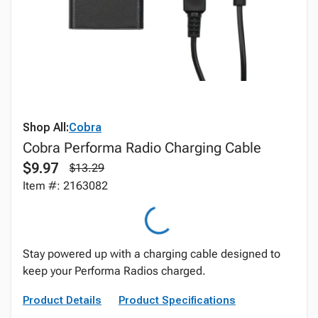
Shop All:
Cobra
Cobra Performa Radio Charging Cable
$9.97
$13.29
Item #: 2163082
Stay powered up with a charging cable designed to
keep your Performa Radios charged.
Product Details
Product Specifications