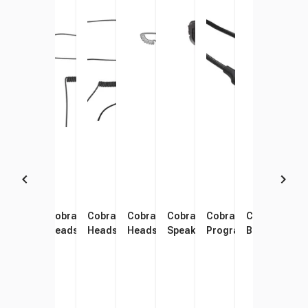
Cobra Performa In-Ear
Cobra Performa On-Ear
Cobra Performa Over-Ear
Cobra Performa Discreet
Cobra Performa Remote
Cobra Performa Radi
Cobra Perfor
Cobr
Headset
Headset
Headset
Headset
Speaker Mic
Programming Cable
Battery
Char