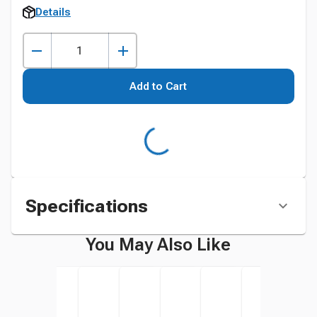
Details
Add to Cart
Specifications
You May Also Like