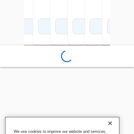
Add to Cart
Add to Cart
Add to Cart
Add to Cart
Add to Cart
Add to Cart
Add 
We use cookies to improve our website and services,