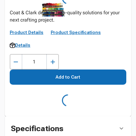
Coat & Clark delivers high-quality solutions for your
next crafting project.
Product Details
Product Specifications
Details
Add to Cart
Specifications