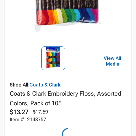
View All
Media
Shop All:
Coats & Clark
Coats & Clark Embroidery Floss, Assorted
Colors, Pack of 105
$13.27
$17.69
Item #: 2148757