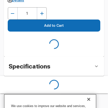
Details
Add to Cart
Specifications
We use cookies to improve our website and services,