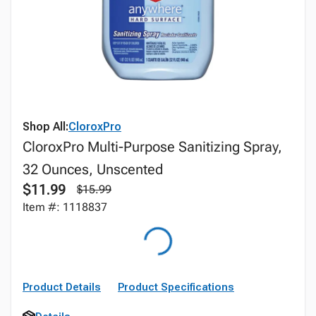
Shop All:
CloroxPro
CloroxPro Multi-Purpose Sanitizing Spray,
32 Ounces, Unscented
$11.99
$15.99
Item #: 1118837
Product Details
Product Specifications