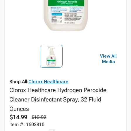
View All
Media
Shop All:
Clorox Healthcare
Clorox Healthcare Hydrogen Peroxide
Cleaner Disinfectant Spray, 32 Fluid
Ounces
$14.99
$19.99
Item #: 1602810