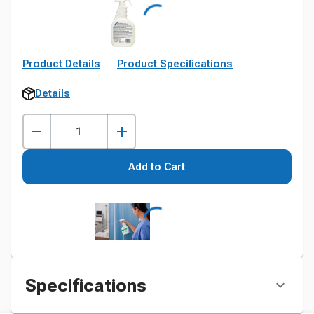
Product Details
Product Specifications
Details
Add to Cart
Specifications