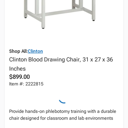
Shop All:
Clinton
Clinton Blood Drawing Chair, 31 x 27 x 36
Inches
$899.00
Item #: 2222815
Provide hands-on phlebotomy training with a durable
chair designed for classroom and lab environments