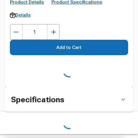
Product Details
Product Specifications
Details
Add to Cart
Specifications