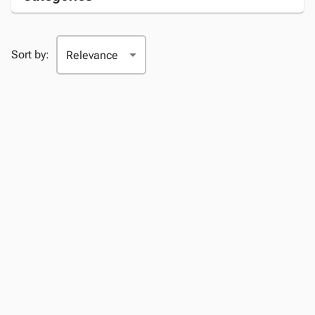
Sort by: