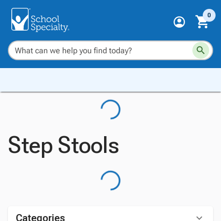
0
Step Stools
Categories