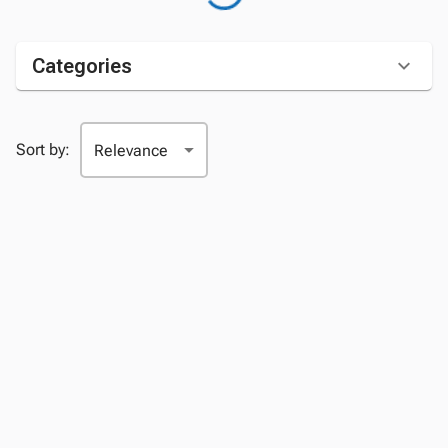
Categories
Sort by: