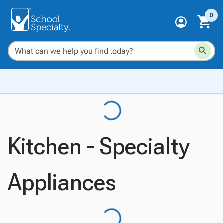
0
Kitchen - Specialty
Appliances