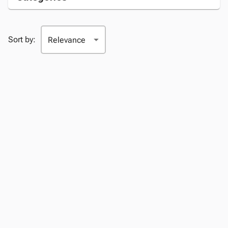
Sort by: