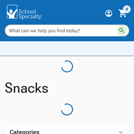
0
Snacks
Categories