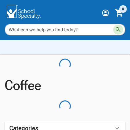
0
Coffee
Categories