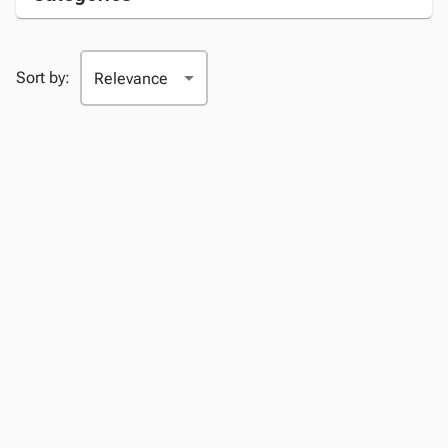
Sort by: