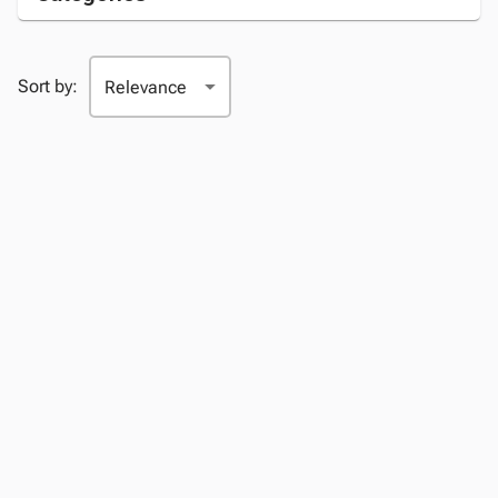
Sort by: