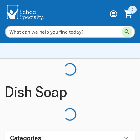
0
Dish Soap
Categories