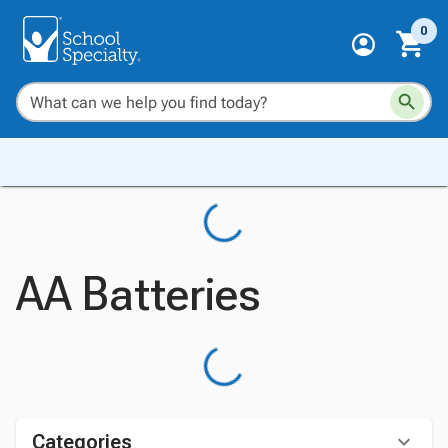
0
AA Batteries
Categories