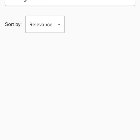
Sort by: