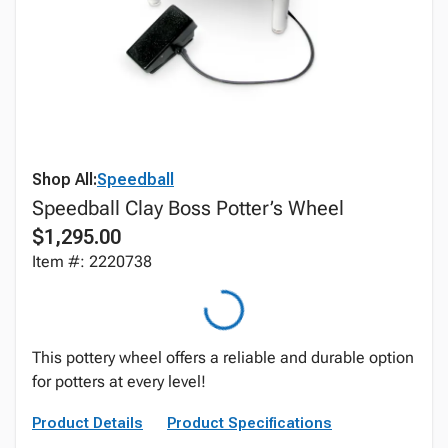
Shop All:
Speedball
Speedball Clay Boss Potter’s Wheel
$1,295.00
Item #: 2220738
This pottery wheel offers a reliable and durable option
for potters at every level!
Product Details
Product Specifications