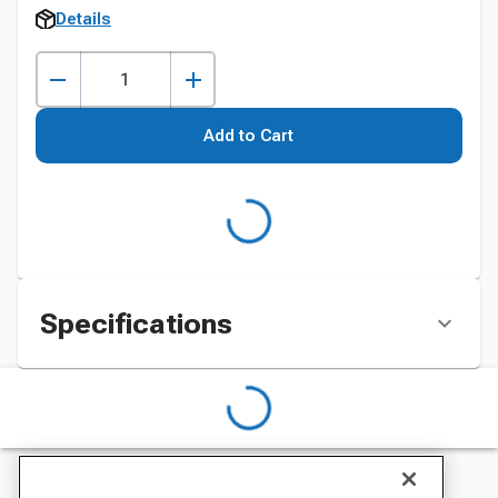
Details
Add to Cart
Specifications