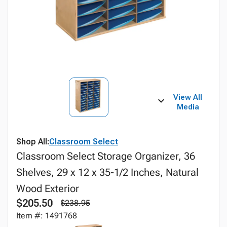
View All
Media
Shop All:
Classroom Select
Classroom Select Storage Organizer, 36
Shelves, 29 x 12 x 35-1/2 Inches, Natural
Wood Exterior
$205.50
$238.95
Item #: 1491768