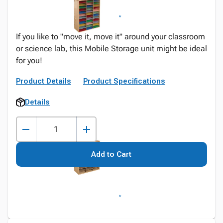
If you like to "move it, move it" around your classroom
or science lab, this Mobile Storage unit might be ideal
for you!
Product Details
Product Specifications
Details
Add to Cart