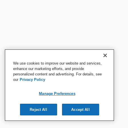
We use cookies to improve our website and services,
enhance our marketing efforts, and provide
personalized content and advertising. For details, see
our
Privacy Policy
Manage Preferences
Reject All
Accept All