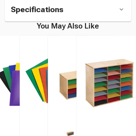
Specifications
You May Also Like