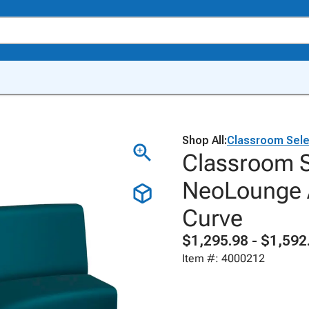
Shop All:
Classroom Sele
Classroom S
NeoLounge A
Curve
$1,295.98 - $1,592
Item #: 4000212