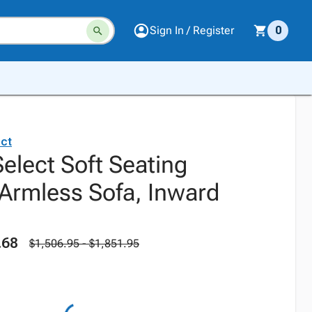
Sign In / Register
0
ct
elect Soft Seating
rmless Sofa, Inward
.68
$1,506.95 - $1,851.95