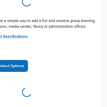
re a simple way to add a fun and creative group learning
ium, media center, library or administration offices.
t Specifications
Select Options