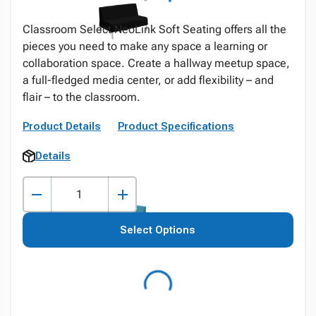
Classroom Select NeoLink Soft Seating offers all the
pieces you need to make any space a learning or
collaboration space. Create a hallway meetup space,
a full-fledged media center, or add flexibility – and
flair – to the classroom.
Product Details
Product Specifications
Details
Select Options