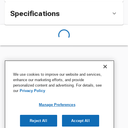
Specifications
We use cookies to improve our website and services,
enhance our marketing efforts, and provide
personalized content and advertising. For details, see
our
Privacy Policy
Manage Preferences
Reject All
Accept All