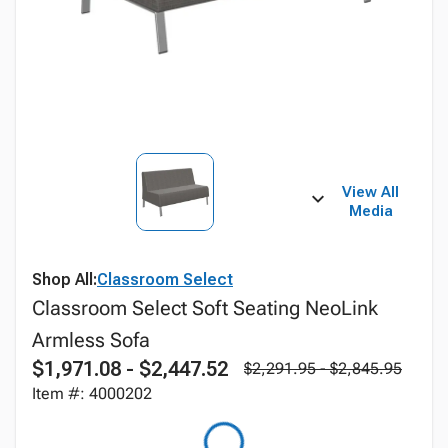
View All
Media
Shop All:
Classroom Select
Classroom Select Soft Seating NeoLink
Armless Sofa
$1,971.08 - $2,447.52
$2,291.95 - $2,845.95
Item #: 4000202