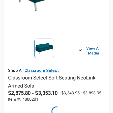
View All
Media
Shop All:
Classroom Select
Classroom Select Soft Seating NeoLink
Armed Sofa
$2,875.80 - $3,353.10
$3,343.95 - $3,898.95
Item #: 4000201