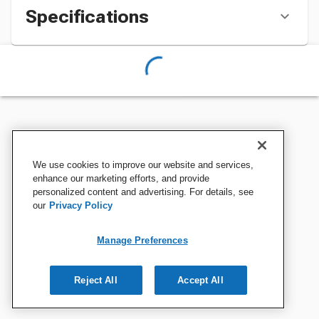
Specifications
We use cookies to improve our website and services,
enhance our marketing efforts, and provide
personalized content and advertising. For details, see
our
Privacy Policy
Manage Preferences
Reject All
Accept All