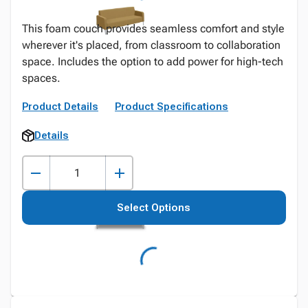
This foam couch provides seamless comfort and style
wherever it's placed, from classroom to collaboration
space. Includes the option to add power for high-tech
spaces.
Product Details
Product Specifications
Details
Select Options