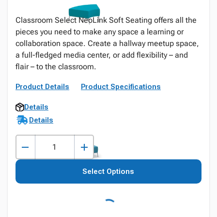
Classroom Select NeoLink Soft Seating offers all the
pieces you need to make any space a learning or
collaboration space. Create a hallway meetup space,
a full-fledged media center, or add flexibility – and
flair – to the classroom.
Product Details
Product Specifications
Details
Details
Select Options