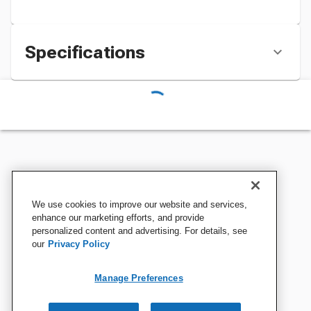
Specifications
We use cookies to improve our website and services,
enhance our marketing efforts, and provide
personalized content and advertising. For details, see
our
Privacy Policy
Manage Preferences