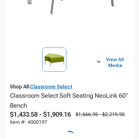
View All
Media
Shop All:
Classroom Select
Classroom Select Soft Seating NeoLink 60°
Bench
$1,433.58 - $1,909.16
$1,666.95 - $2,219.95
Item #: 4000197