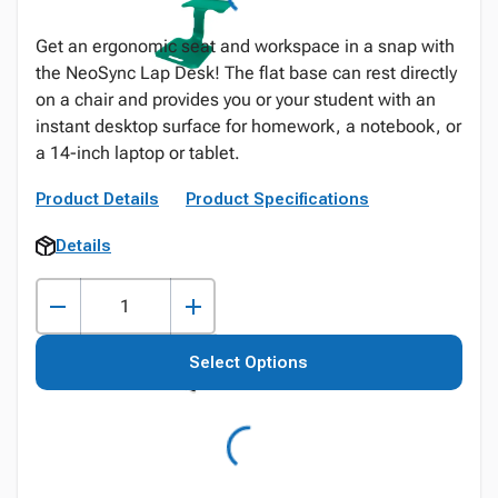
Get an ergonomic seat and workspace in a snap with
the NeoSync Lap Desk! The flat base can rest directly
on a chair and provides you or your student with an
instant desktop surface for homework, a notebook, or
a 14-inch laptop or tablet.
Product Details
Product Specifications
Details
Select Options