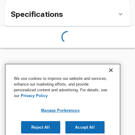
Specifications
We use cookies to improve our website and services,
enhance our marketing efforts, and provide
personalized content and advertising. For details, see
our
Privacy Policy
Manage Preferences
Reject All
Accept All