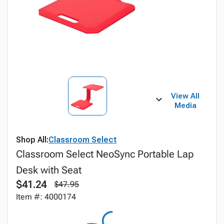
View All
Media
Shop All:
Classroom Select
Classroom Select NeoSync Portable Lap
Desk with Seat
$41.24
$47.95
Item #: 4000174