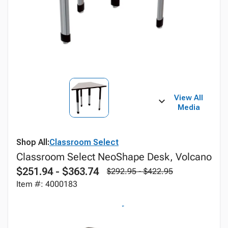
View All
Media
Shop All:
Classroom Select
Classroom Select NeoShape Desk, Volcano
$251.94 - $363.74
$292.95 - $422.95
Item #: 4000183