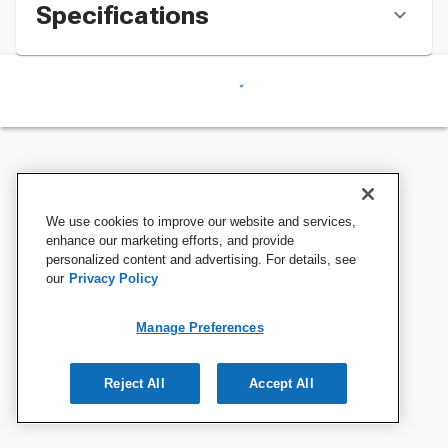
Specifications
We use cookies to improve our website and services,
enhance our marketing efforts, and provide
personalized content and advertising. For details, see
our
Privacy Policy
Manage Preferences
Reject All
Accept All