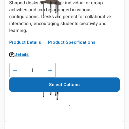
Shaped desks are ideal for individual or group
activities and can be arranged in various
configurations. Desks are perfect for collaborative
interaction, encouraging students creativity and
learning.
Product Details
Product Specifications
Details
Select Options