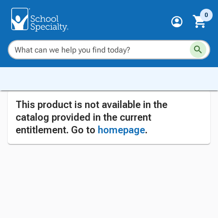
0
This product is not available in the
catalog provided in the current
entitlement. Go to
homepage
.