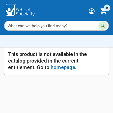
0
This product is not available in the
catalog provided in the current
entitlement. Go to
homepage
.