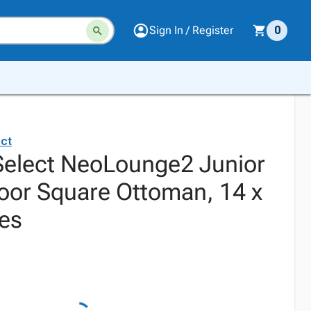
Sign In / Register
0
ct
elect NeoLounge2 Junior
oor Square Ottoman, 14 x
hes