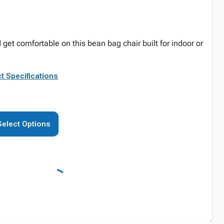
 get comfortable on this bean bag chair built for indoor or
t Specifications
Select Options