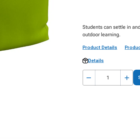
Students can settle in and
outdoor learning.
Product Details
Produc
Details