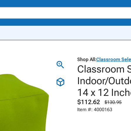
Shop All:
Classroom Sele
Classroom S
Indoor/Outd
14 x 12 Inc
$112.62
$130.95
Item #: 4000163