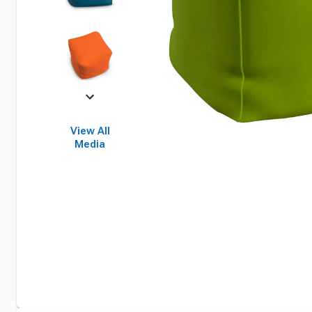
View All
Media