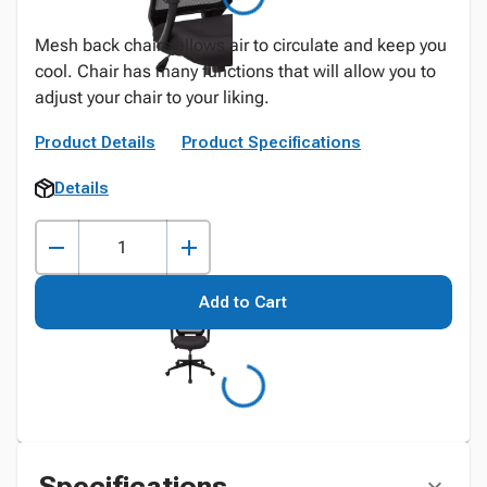
Mesh back chairs allows air to circulate and keep you
cool. Chair has many functions that will allow you to
adjust your chair to your liking.
Product Details
Product Specifications
Details
Add to Cart
Specifications