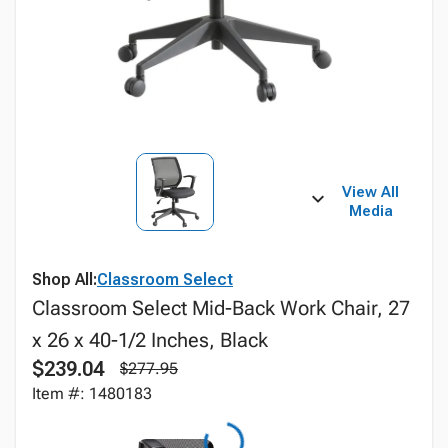
View All
Media
Shop All:
Classroom Select
Classroom Select Mid-Back Work Chair, 27
x 26 x 40-1/2 Inches, Black
$239.04
$277.95
Item #: 1480183