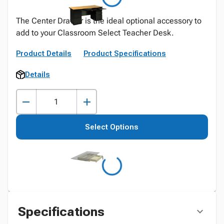
The Center Drawer is the ideal optional accessory to
add to your Classroom Select Teacher Desk.
Product Details
Product Specifications
Details
Select Options
Specifications