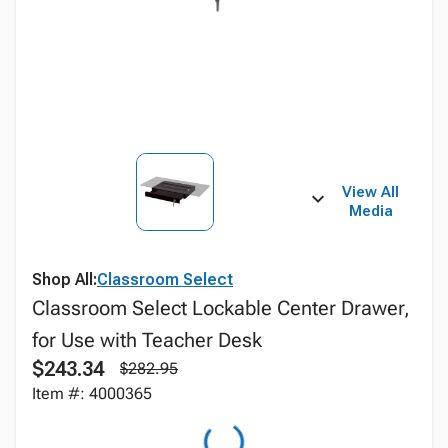
View All
Media
Shop All:
Classroom Select
Classroom Select Lockable Center Drawer,
for Use with Teacher Desk
$243.34
$282.95
Item #: 4000365