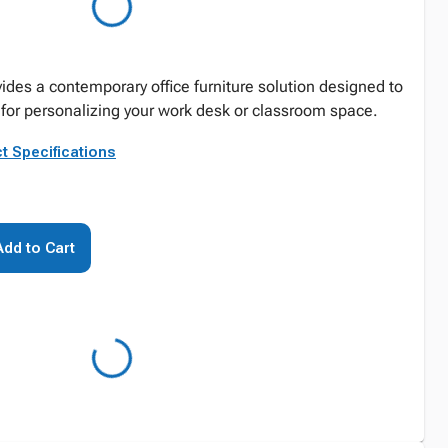
vides a contemporary office furniture solution designed to
 for personalizing your work desk or classroom space.
t Specifications
Add to Cart