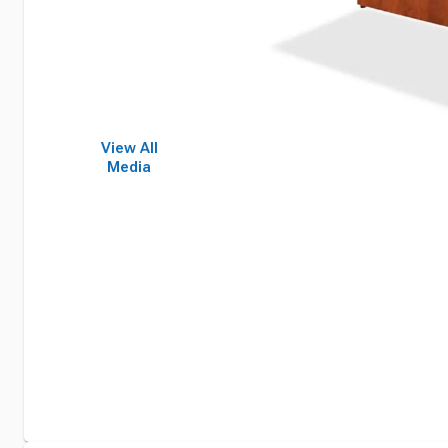
View All
Media