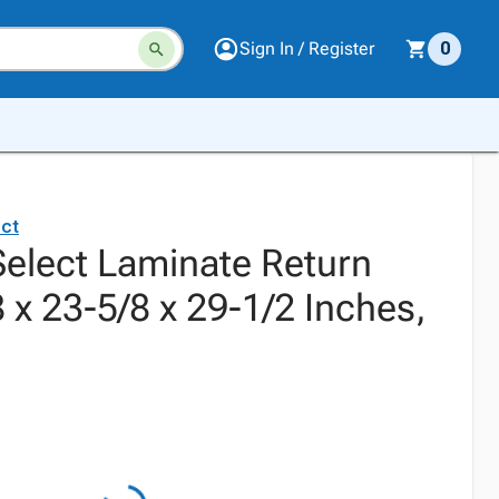
Sign In / Register
0
ct
elect Laminate Return
8 x 23-5/8 x 29-1/2 Inches,