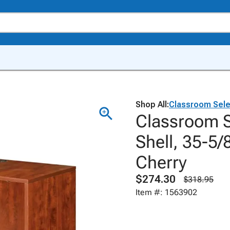
Shop All:
Classroom Sele
Classroom S
Shell, 35-5/
Cherry
$274.30
$318.95
Item #: 1563902