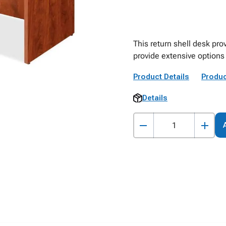
This return shell desk pro
provide extensive options
Product Details
Produc
Details