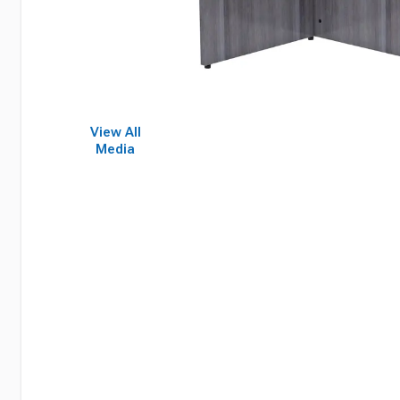
View All
Media