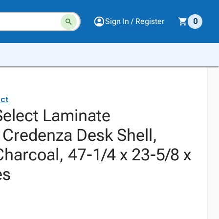
Sign In / Register
0
ct
elect Laminate
 Credenza Desk Shell,
harcoal, 47-1/4 x 23-5/8 x
es