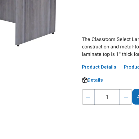
The Classroom Select Lam
construction and metal-t
laminate top is 1" thick for
Product Details
Produc
Details