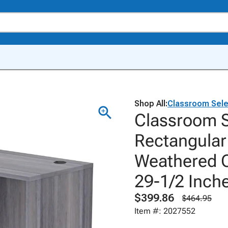
Shop All:
Classroom Sele
Classroom S
Rectangular
Weathered C
29-1/2 Inch
$399.86
$464.95
Item #: 2027552