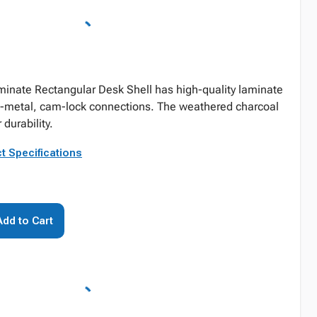
inate Rectangular Desk Shell has high-quality laminate
o-metal, cam-lock connections. The weathered charcoal
 durability.
t Specifications
Add to Cart