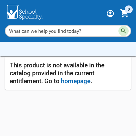
0
This product is not available in the
catalog provided in the current
entitlement. Go to
homepage
.