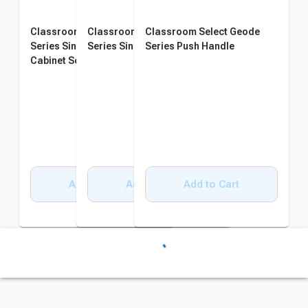
Classroom Select Geode
Classroom Select Geode
Classroom Select Geode
Series Single Wide Lectern -
Series Single Wide Riser
Series Push Handle
Cabinet Sold Separately
Add to Cart
Add to Cart
Add to Cart