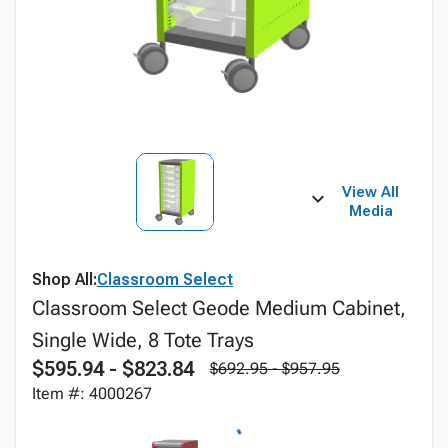
View All
Media
Shop All:
Classroom Select
Classroom Select Geode Medium Cabinet,
Single Wide, 8 Tote Trays
$595.94 - $823.84
$692.95 - $957.95
Item #: 4000267