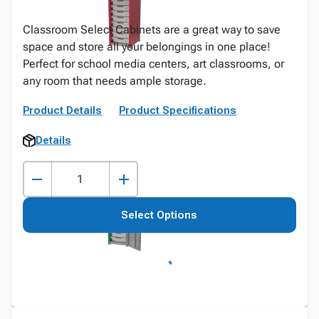
Classroom Select Cabinets are a great way to save
space and store all your belongings in one place!
Perfect for school media centers, art classrooms, or
any room that needs ample storage.
Product Details
Product Specifications
Details
Select Options