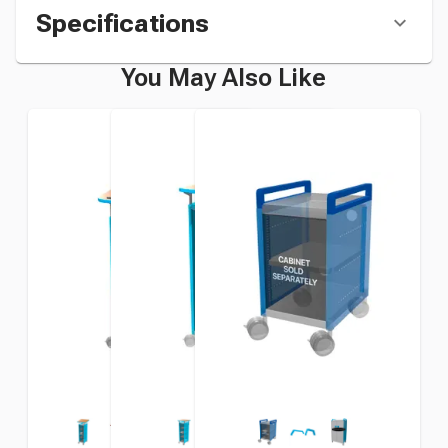
Specifications
You May Also Like