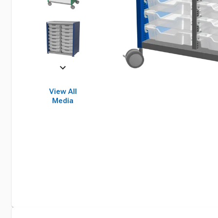
View All
Media