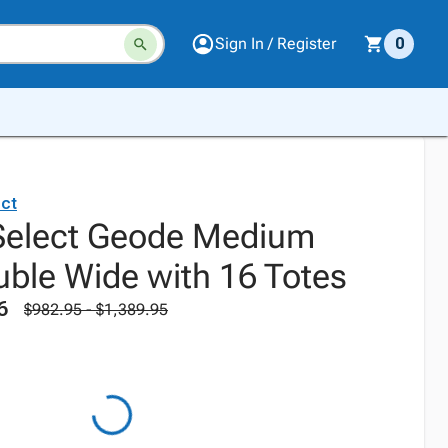
Sign In / Register
0
ct
Select Geode Medium
uble Wide with 16 Totes
6
$982.95 - $1,389.95