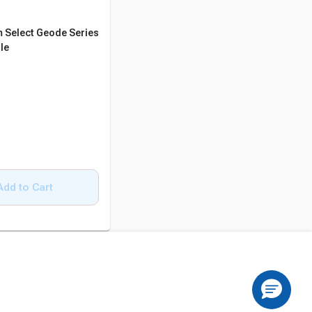
 Select Geode Series
le
Add to Cart