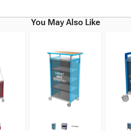
You May Also Like