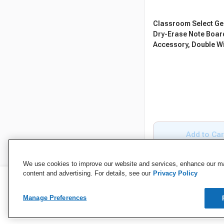
Classroom Select Ge
Dry-Erase Note Boar
Accessory, Double W
Add to Car
We use cookies to improve our website and services, enhance our mar
content and advertising. For details, see our
Privacy Policy
Manage Preferences