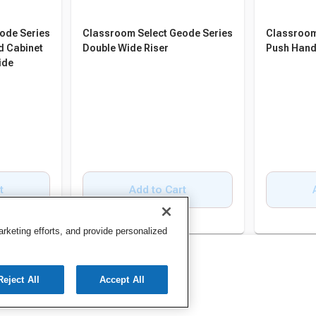
ode Series
Classroom Select Geode Series
Classroom
d Cabinet
Double Wide Riser
Push Hand
ide
t
Add to Cart
keting efforts, and provide personalized
Reject All
Accept All