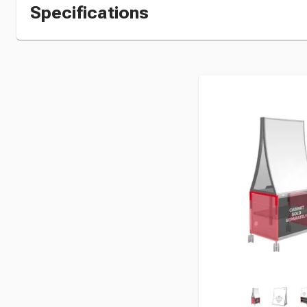
Specifications