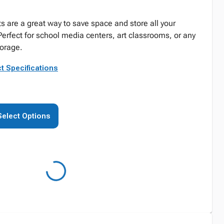
 are a great way to save space and store all your
Perfect for school media centers, art classrooms, or any
orage.
t Specifications
Select Options