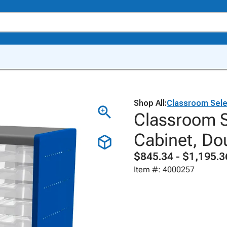
Shop All:
Classroom Sele
Classroom 
Cabinet, Do
$845.34 - $1,195.3
Item #: 4000257