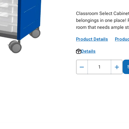
Classroom Select Cabinets
belongings in one place! 
room that needs ample st
Product Details
Produc
Details