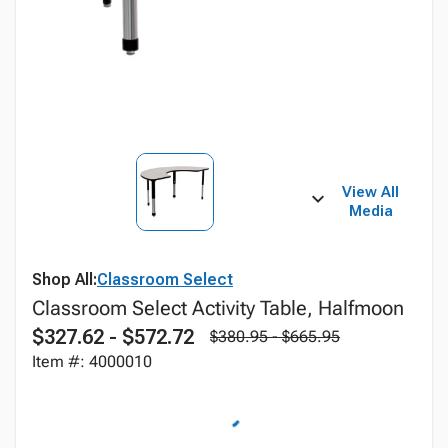
View All
Media
Shop All:
Classroom Select
Classroom Select Activity Table, Halfmoon
$327.62 - $572.72
$380.95 - $665.95
Item #: 4000010