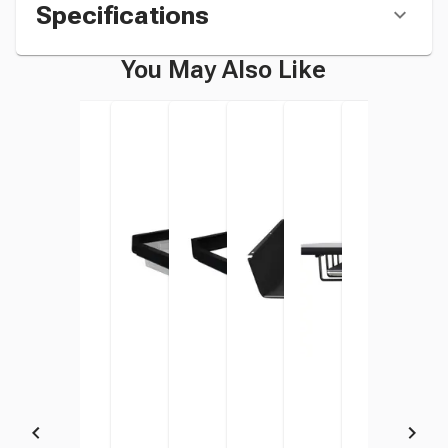
Specifications
You May Also Like