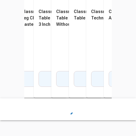
Classroom Select NeoClass
Classroom Select NeoClass
Classroom Select Activity
Classroom Select Activity
Classroom Select Activity
Classroom Select
Classroom S
Clas
Leg Chrome Insert With
Leg Chrome Insert With
Table Tote Rails Bracket Kit,
Table Tote Rails Bracket Kit,
Table Book Box, Black
Technology Basket
Accessory, 
Acce
Casters, Set of 2
Casters, Standing Height,
3 Inch Clear Tote
Without Tote
Mou
Set of 2
Add to Cart
Add to Cart
Add to Cart
Add to Cart
Add to Cart
Add to Cart
Add 