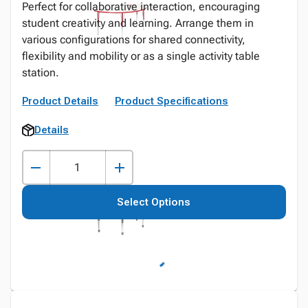
Perfect for collaborative interaction, encouraging
student creativity and learning. Arrange them in
various configurations for shared connectivity,
flexibility and mobility or as a single activity table
station.
Product Details
Product Specifications
Details
Select Options