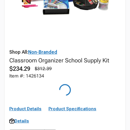
Shop All:
Non-Branded
Classroom Organizer School Supply Kit
$234.29
$312.39
Item #: 1426134
Product Details
Product Specifications
Details