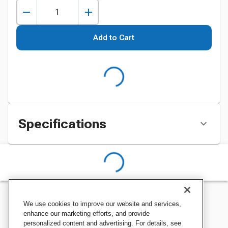
Add to Cart
Specifications
We use cookies to improve our website and services,
enhance our marketing efforts, and provide
personalized content and advertising. For details, see